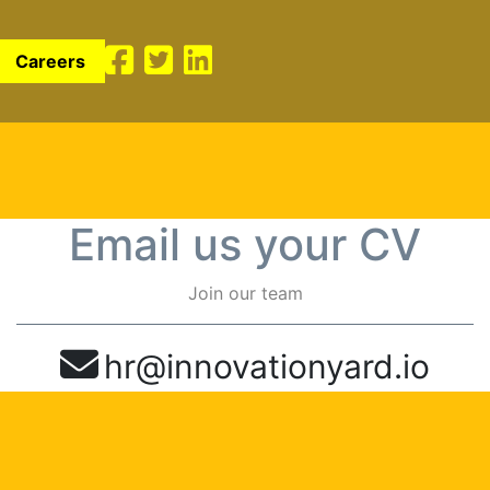
Careers
Email us your CV
Join our team
hr@innovationyard.io