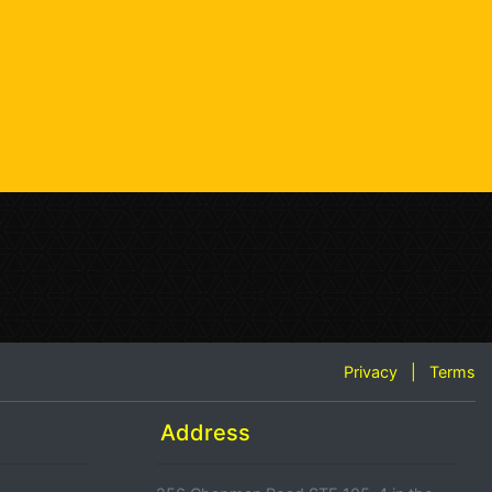
Privacy
|
Terms
Address