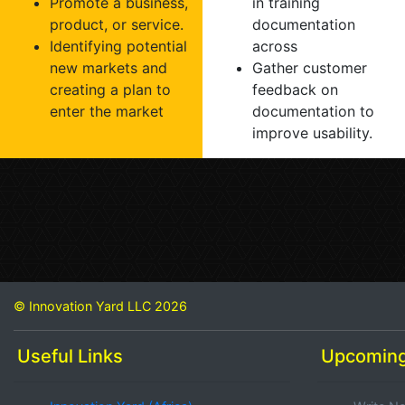
Promote a business,
in training
product, or service.
documentation
Identifying potential
across
new markets and
Gather customer
creating a plan to
feedback on
enter the market
documentation to
improve usability.
© Innovation Yard LLC 2026
Useful Links
Upcoming