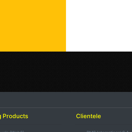
 Products
Clientele