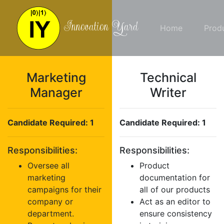
Innovation Yard
Home
Prod
Marketing
Technical
Manager
Writer
Candidate Required: 1
Candidate Required: 1
Responsibilities:
Responsibilities:
Oversee all
Product
marketing
documentation for
campaigns for their
all of our products
company or
Act as an editor to
department.
ensure consistency