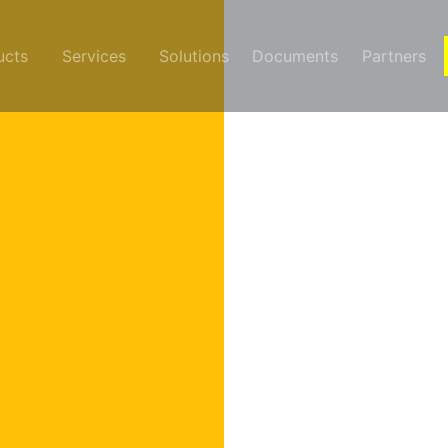
ucts
Services
Solutions
Documents
Partners