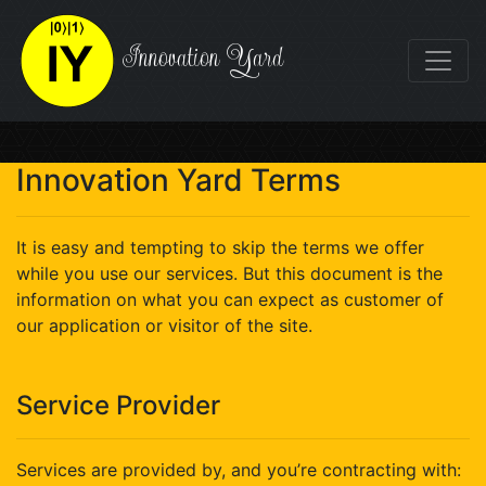
Innovation Yard
Innovation Yard Terms
It is easy and tempting to skip the terms we offer
while you use our services. But this document is the
information on what you can expect as customer of
our application or visitor of the site.
Service Provider
Services are provided by, and you’re contracting with: