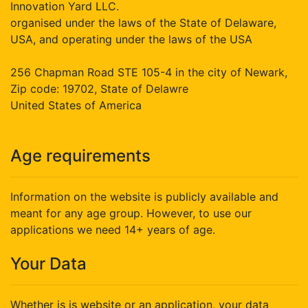
Innovation Yard LLC.
organised under the laws of the State of Delaware,
USA, and operating under the laws of the USA
256 Chapman Road STE 105-4 in the city of Newark,
Zip code: 19702, State of Delawre
United States of America
Age requirements
Information on the website is publicly available and
meant for any age group. However, to use our
applications we need 14+ years of age.
Your Data
Whether is is website or an application, your data