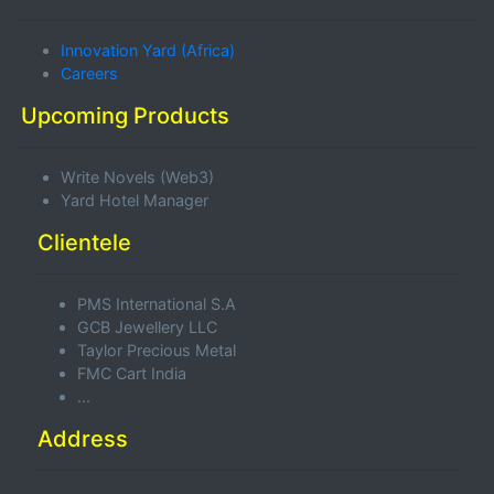
Innovation Yard (Africa)
Careers
Upcoming Products
Write Novels (Web3)
Yard Hotel Manager
Clientele
PMS International S.A
GCB Jewellery LLC
Taylor Precious Metal
FMC Cart India
...
Address