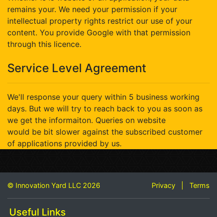
remains your. We need your permission if your
intellectual property rights restrict our use of your
content. You provide Google with that permission
through this licence.
Service Level Agreement
We'll response your query within 5 business working
days. But we will try to reach back to you as soon as
we get the informaiton. Queries on website
would be bit slower against the subscribed customer
of applications provided by us.
© Innovation Yard LLC 2026
Privacy
|
Terms
Useful Links